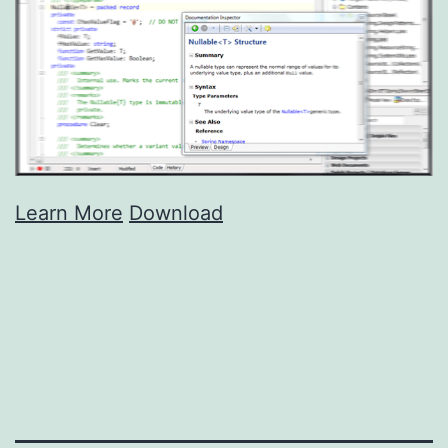
Learn More
Download