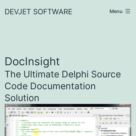
Skip
DEVJET SOFTWARE
Menu
to
content
DocInsight
The Ultimate Delphi Source
Code Documentation
Solution