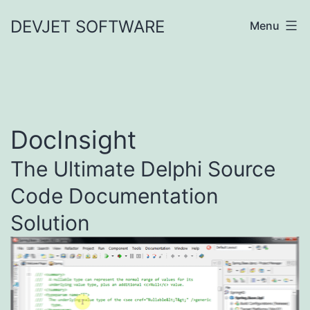
Skip
DEVJET SOFTWARE
Menu
to
content
DocInsight
The Ultimate Delphi Source
Code Documentation
Solution