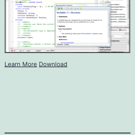
Learn More
Download